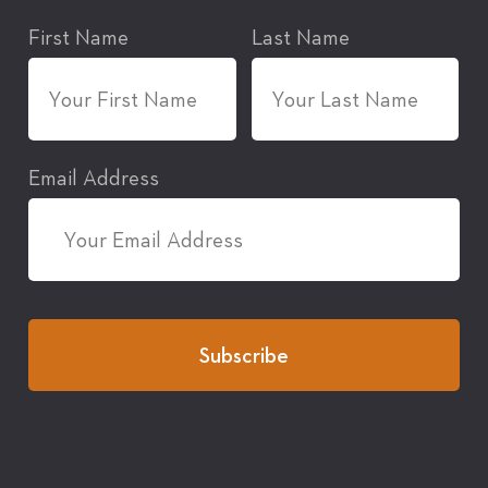
First Name
Last Name
Email Address