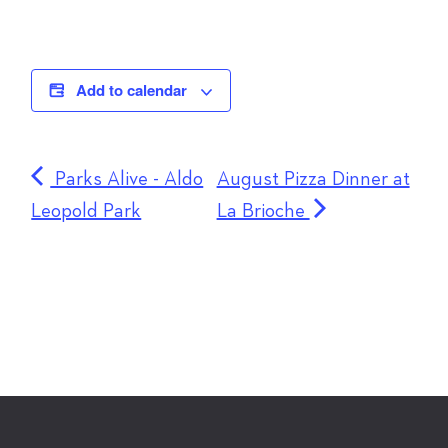
Add to calendar
Parks Alive - Aldo
August Pizza Dinner at
Leopold Park
La Brioche