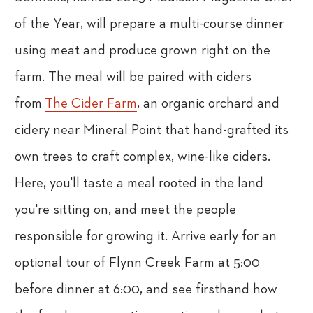
of the Year, will prepare a multi-course dinner
using meat and produce grown right on the
farm. The meal will be paired with ciders
from
The Cider Farm
, an organic orchard and
cidery near Mineral Point that hand-grafted its
own trees to craft complex, wine-like ciders.
Here, you'll taste a meal rooted in the land
you're sitting on, and meet the people
responsible for growing it. Arrive early for an
optional tour of Flynn Creek Farm at 5:00
before dinner at 6:00, and see firsthand how