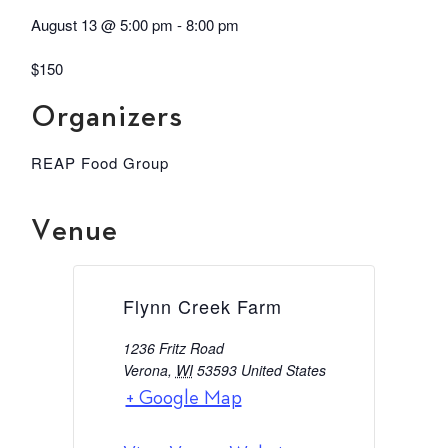
August 13
@
5:00 pm
-
8:00 pm
$150
Organizers
REAP Food Group
Venue
Flynn Creek Farm
1236 Fritz Road
Verona
,
WI
53593
United States
+ Google Map