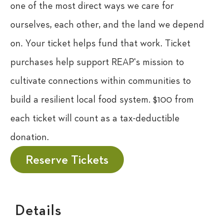
one of the most direct ways we care for
ourselves, each other, and the land we depend
on. Your ticket helps fund that work.
Ticket
purchases help support REAP's mission to
cultivate connections within communities to
build a resilient local food system. $100 from
each ticket will count as a tax-deductible
donation.
Reserve Tickets
Details