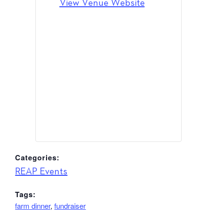
View Venue Website
Categories:
REAP Events
Tags:
farm dinner
,
fundraiser