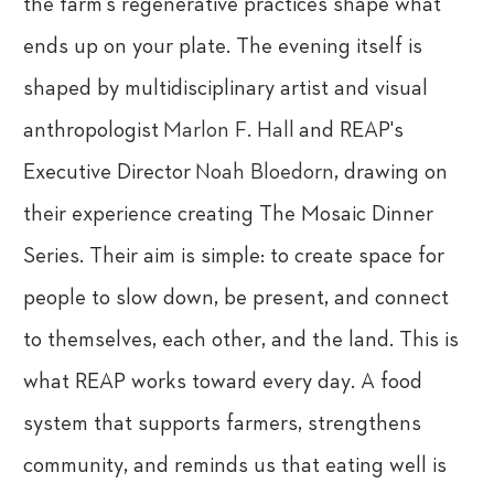
the farm's regenerative practices shape what
ends up on your plate. The evening itself is
shaped by multidisciplinary artist and visual
anthropologist
Marlon F. Hall
and REAP's
Executive Director
Noah Bloedorn
, drawing on
their experience creating The Mosaic Dinner
Series. Their aim is simple: to create space for
people to slow down, be present, and connect
to themselves, each other, and the land. This is
what REAP works toward every day. A food
system that supports farmers, strengthens
community, and reminds us that eating well is