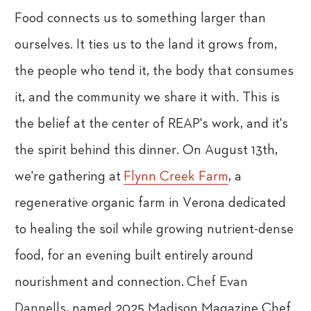
Food connects us to something larger than
ourselves. It ties us to the land it grows from,
the people who tend it, the body that consumes
it, and the community we share it with. This is
the belief at the center of REAP's work, and it's
the spirit behind this dinner. On August 13th,
we're gathering at
Flynn Creek Farm
, a
regenerative organic farm in Verona dedicated
to healing the soil while growing nutrient-dense
food, for an evening built entirely around
nourishment and connection.
Chef Evan
Dannells
, named 2025 Madison Magazine Chef