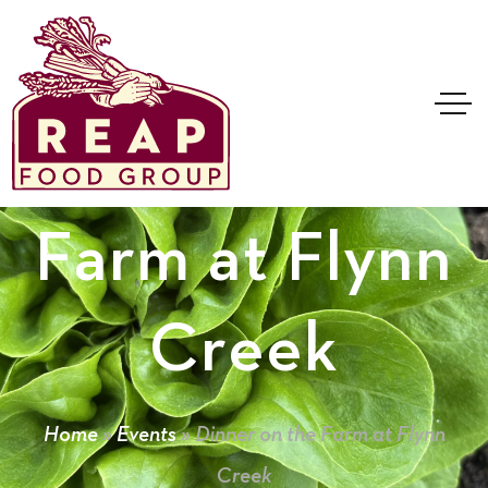
Dinner on the
Farm at Flynn
Creek
Home
»
Events
»
Dinner on the Farm at Flynn
Creek