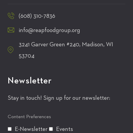
(608) 310-7836
info@reapfoodgroup.org
3241 Garver Green #240, Madison, WI
53704
Newsletter
Stay in touch! Sign up for our newsletter:
Content Preferences
E-Newsletter
Events