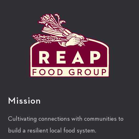
Mission
Cultivating connections with communities to
build a resilient local food system.