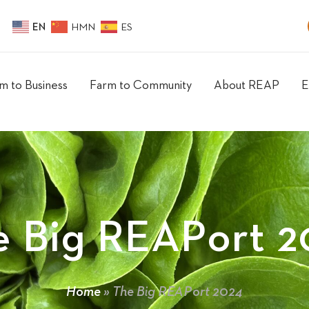
EN
HMN
ES
m to Business
Farm to Community
About REAP
E
e Big REAPort 2
Home
»
The Big REAPort 2024