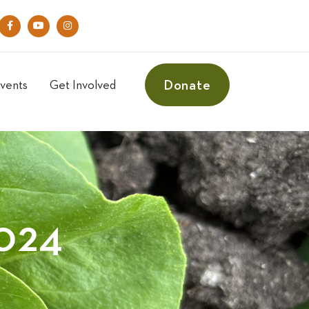
Donate
vents
Get Involved
024