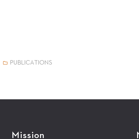
PUBLICATIONS
Mission