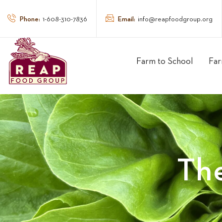
Phone:
Email:
1-608-310-7836
info@reapfoodgroup.org
Farm to School
Far
Th