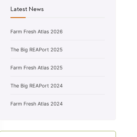
Latest News
Farm Fresh Atlas 2026
The Big REAPort 2025
Farm Fresh Atlas 2025
The Big REAPort 2024
Farm Fresh Atlas 2024