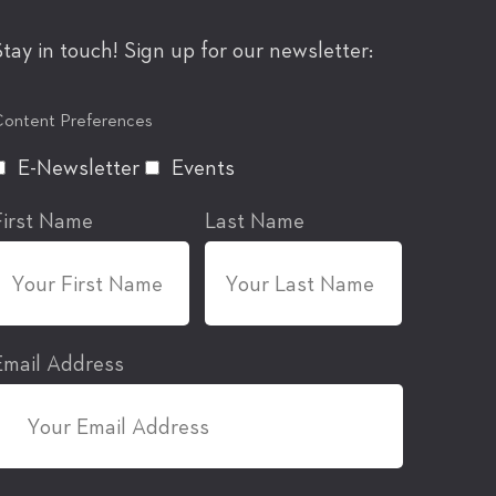
Stay in touch! Sign up for our newsletter:
ontent Preferences
E-Newsletter
Events
First Name
Last Name
Email Address