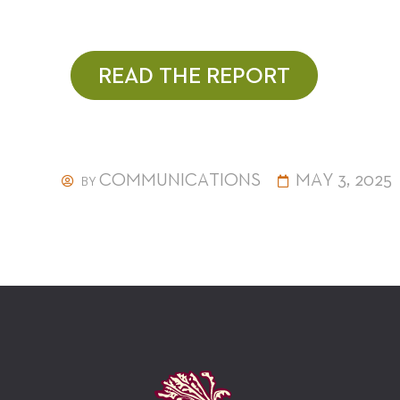
READ THE REPORT
COMMUNICATIONS
MAY 3, 2025
BY