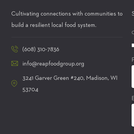
Cultivating connections with communities to
build a resilient local food system.
C
(608) 310-7836
info@reapfoodgroup.org
3241 Garver Green #240, Madison, WI
53704