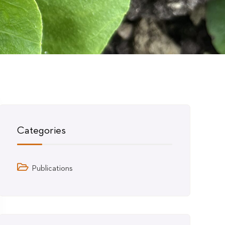
Categories
Publications