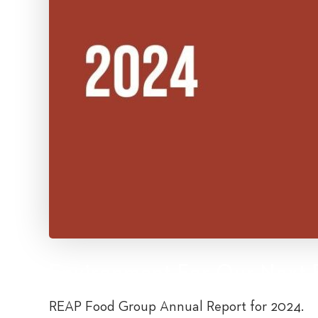
Environment For Our Next 
REAP Food Group Annual Report for 2024.