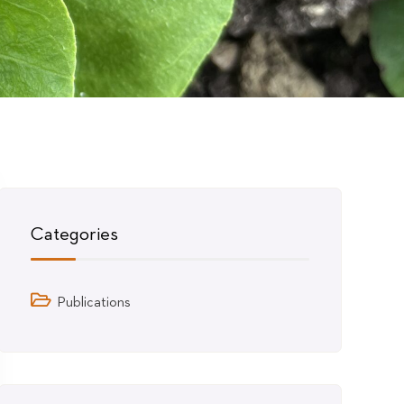
Categories
Publications