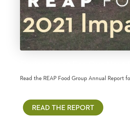
Environment For Our Next 
Read the REAP Food Group Annual Report fo
READ THE REPORT