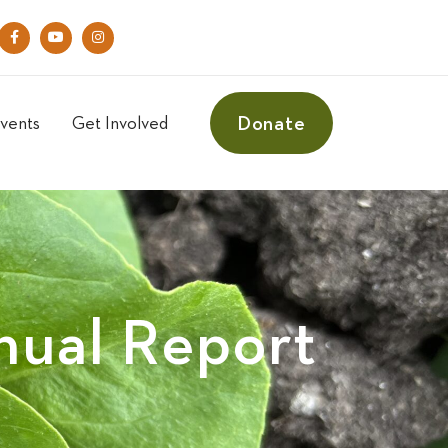
Donate
vents
Get Involved
ual Report