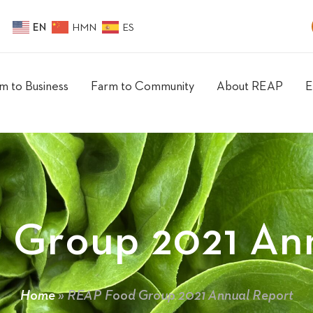
EN
HMN
ES
m to Business
Farm to Community
About REAP
E
 Group 2021 Ann
Home
»
REAP Food Group 2021 Annual Report