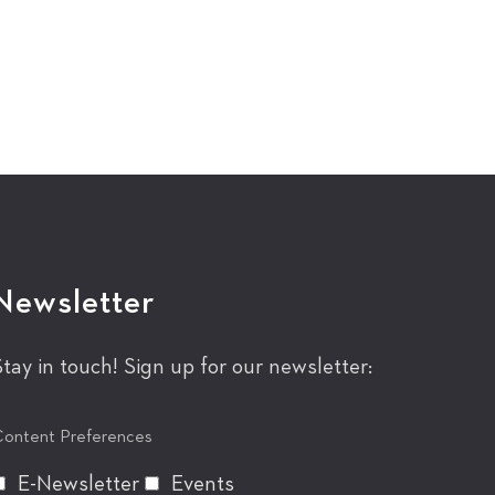
Newsletter
Stay in touch! Sign up for our newsletter:
ontent Preferences
E-Newsletter
Events