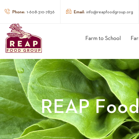
Phone:
Email:
1-608-310-7836
info@reapfoodgroup.org
Farm to School
Far
REAP Food