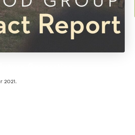
Future Generation
r 2021.