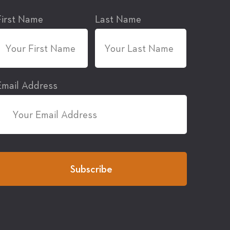
First Name
Last Name
Email Address