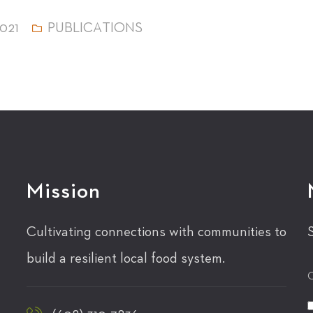
021
PUBLICATIONS
Mission
Cultivating connections with communities to
build a resilient local food system.
C