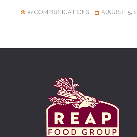
COMMUNICATIONS
AUGUST 15, 2
BY