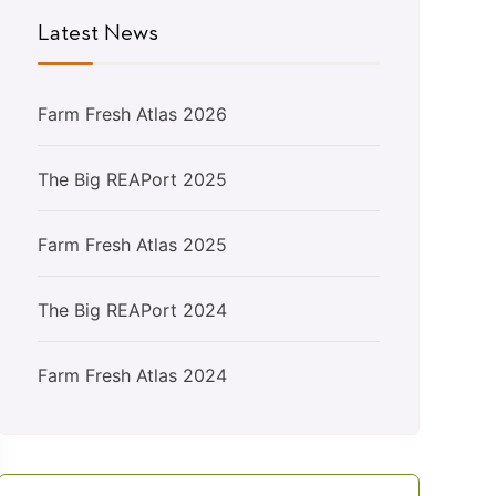
Latest News
Farm Fresh Atlas 2026
The Big REAPort 2025
Farm Fresh Atlas 2025
The Big REAPort 2024
Farm Fresh Atlas 2024