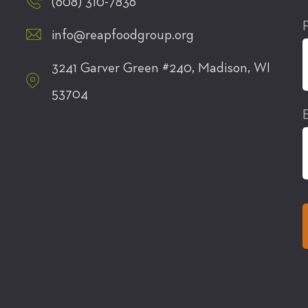
(608) 310-7836
info@reapfoodgroup.org
3241 Garver Green #240, Madison, WI
53704